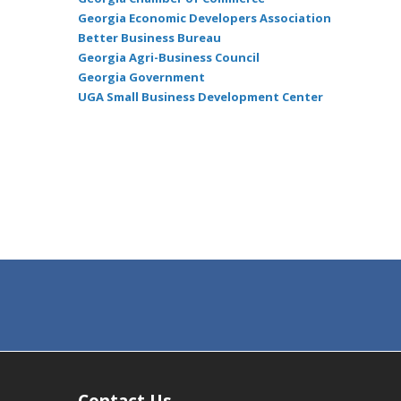
Georgia Economic Developers Association
Better Business Bureau
Georgia Agri-Business Council
Georgia Government
UGA Small Business Development Center