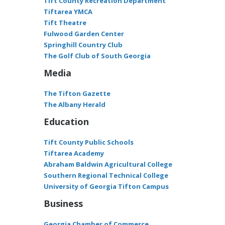
Tift County Recreation Department
Tiftarea YMCA
Tift Theatre
Fulwood Garden Center
Springhill Country Club
The Golf Club of South Georgia
Media
The Tifton Gazette
The Albany Herald
Education
Tift County Public Schools
Tiftarea Academy
Abraham Baldwin Agricultural College
Southern Regional Technical College
University of Georgia Tifton Campus
Business
Georgia Chamber of Commerce