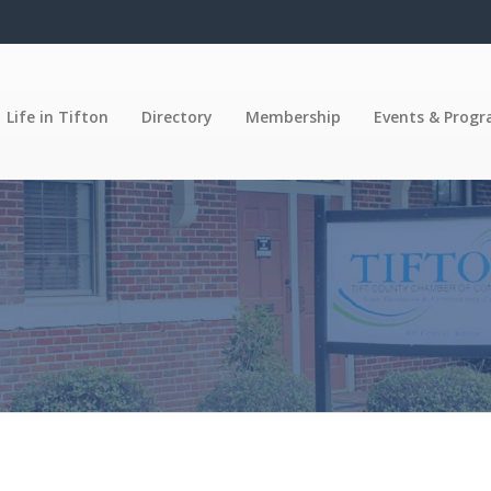
Life in Tifton
Directory
Membership
Events & Prog