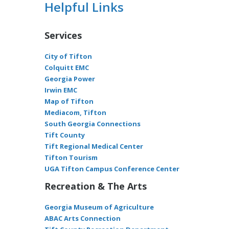
Helpful Links
Services
City of Tifton
Colquitt EMC
Georgia Power
Irwin EMC
Map of Tifton
Mediacom, Tifton
South Georgia Connections
Tift County
Tift Regional Medical Center
Tifton Tourism
UGA Tifton Campus Conference Center
Recreation & The Arts
Georgia Museum of Agriculture
ABAC Arts Connection