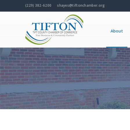
(229) 382-6200
shayes@tiftonchamber.org
About