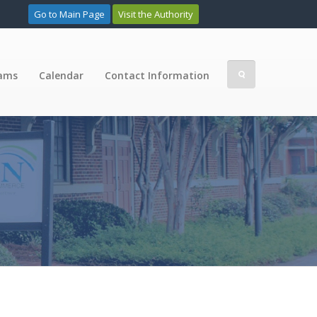
Go to Main Page
Visit the Authority
rams
Calendar
Contact Information