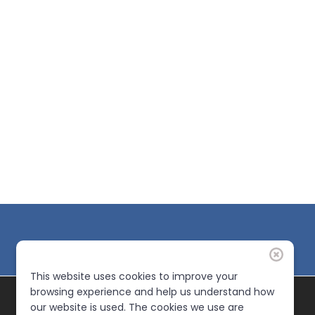
This website uses cookies to improve your
browsing experience and help us understand how
our website is used. The cookies we use are